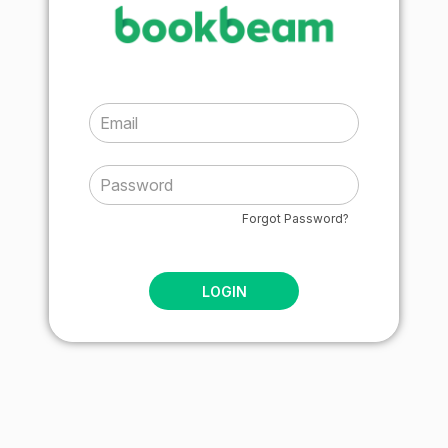
Forgot Password?
LOGIN